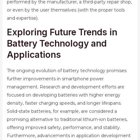
performed by the manufacturer, a third-party repair shop,
or even by the user themselves (with the proper tools
and expertise).
Exploring Future Trends in
Battery Technology and
Applications
The ongoing evolution of battery technology promises
further improvements in smartphone power
management. Research and development efforts are
focused on developing batteries with higher energy
density, faster charging speeds, and longer lifespans.
Solid-state batteries, for example, are considered a
promising alternative to traditional lithium-ion batteries,
offering improved safety, performance, and stability.
Furthermore, advancements in application development