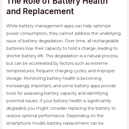
The Role of Battery Health
and Replacement
While battery management apps can help optimize
power consumption, they cannot address the underlying
issue of battery degradation. Over time, all rechargeable
batteries lose their capacity to hold a charge, leading to
shorter battery life. This degradation is a natural process,
but can be accelerated by factors such as extreme
temperatures, frequent charging cycles, and improper
storage. Monitoring battery health is becoming
increasingly important, and some battery apps provide
tools for assessing battery capacity and identifying
potential issues. If your battery health is significantly
degraded, you might consider replacing the battery to
restore optimal performance. Depending on the
smartphone model, battery replacement can be