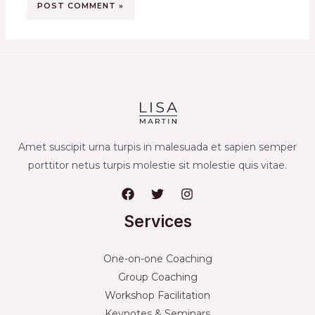
Amet suscipit urna turpis in malesuada et sapien semper
porttitor netus turpis molestie sit molestie quis vitae.
Services
One-on-one Coaching
Group Coaching
Workshop Facilitation
Keynotes & Seminars