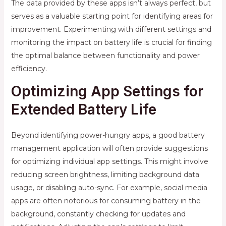
The data provided by these apps isn’t always perfect, but
serves as a valuable starting point for identifying areas for
improvement. Experimenting with different settings and
monitoring the impact on battery life is crucial for finding
the optimal balance between functionality and power
efficiency.
Optimizing App Settings for
Extended Battery Life
Beyond identifying power-hungry apps, a good battery
management application will often provide suggestions
for optimizing individual app settings. This might involve
reducing screen brightness, limiting background data
usage, or disabling auto-sync. For example, social media
apps are often notorious for consuming battery in the
background, constantly checking for updates and