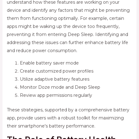
understand how these features are working on your
device and identify any factors that might be preventing
them from functioning optimally. For example, certain
apps might be waking up the device too frequently,
preventing it from entering Deep Sleep. Identifying and
addressing these issues can further enhance battery life
and reduce power consumption.
Enable battery saver mode
Create customized power profiles
Utilize adaptive battery features
Monitor Doze mode and Deep Sleep
Review app permissions regularly
These strategies, supported by a comprehensive battery
app, provide users with a robust toolkit for maximizing
their smartphone's battery performance.