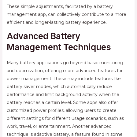
These simple adjustments, facilitated by a battery
management app, can collectively contribute to a more
efficient and longer-lasting battery experience.
Advanced Battery
Management Techniques
Many battery applications go beyond basic monitoring
and optimization, offering more advanced features for
power management. These may include features like
battery saver modes, which automatically reduce
performance and limit background activity when the
battery reaches a certain level. Some apps also offer
customized power profiles, allowing users to create
different settings for different usage scenarios, such as
work, travel, or entertainment. Another advanced
technique is adaptive battery, a feature found in some