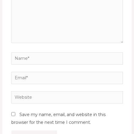
Name*
Email*
Website
Save my name, email, and website in this
browser for the next time I comment.