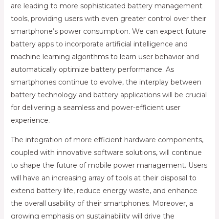
are leading to more sophisticated battery management
tools, providing users with even greater control over their
smartphone’s power consumption. We can expect future
battery apps to incorporate artificial intelligence and
machine learning algorithms to learn user behavior and
automatically optimize battery performance. As
smartphones continue to evolve, the interplay between
battery technology and battery applications will be crucial
for delivering a seamless and power-efficient user
experience.
The integration of more efficient hardware components,
coupled with innovative software solutions, will continue
to shape the future of mobile power management. Users
will have an increasing array of tools at their disposal to
extend battery life, reduce energy waste, and enhance
the overall usability of their smartphones. Moreover, a
growing emphasis on sustainability will drive the