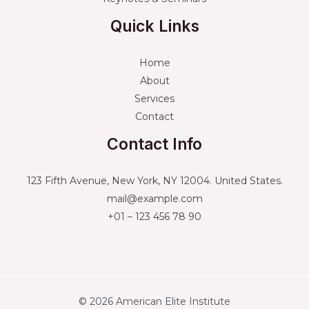
Quick Links
Home
About
Services
Contact
Contact Info
123 Fifth Avenue, New York, NY 12004. United States.
mail@example.com
+01 – 123 456 78 90
© 2026 American Elite Institute