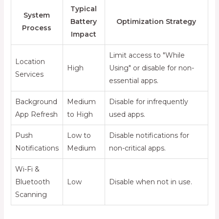
Typical
System
Battery
Optimization Strategy
Process
Impact
Limit access to "While
Location
High
Using" or disable for non-
Services
essential apps.
Background
Medium
Disable for infrequently
App Refresh
to High
used apps.
Push
Low to
Disable notifications for
Notifications
Medium
non-critical apps.
Wi-Fi &
Bluetooth
Low
Disable when not in use.
Scanning