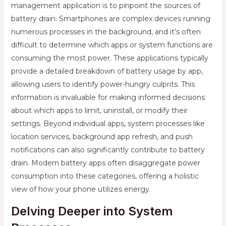
management application is to pinpoint the sources of
battery drain. Smartphones are complex devices running
numerous processes in the background, and it’s often
difficult to determine which apps or system functions are
consuming the most power. These applications typically
provide a detailed breakdown of battery usage by app,
allowing users to identify power-hungry culprits. This
information is invaluable for making informed decisions
about which apps to limit, uninstall, or modify their
settings. Beyond individual apps, system processes like
location services, background app refresh, and push
notifications can also significantly contribute to battery
drain. Modern battery apps often disaggregate power
consumption into these categories, offering a holistic
view of how your phone utilizes energy.
Delving Deeper into System