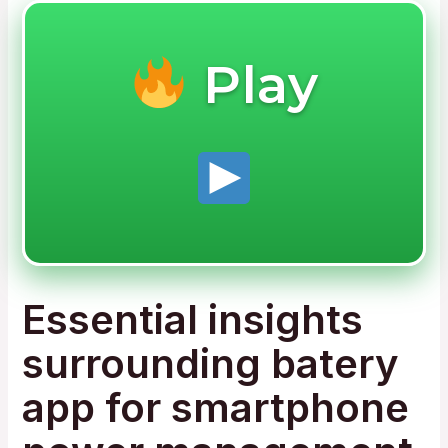
Play
Essential insights
surrounding batery
app for smartphone