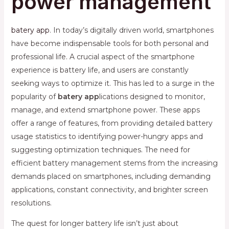
power management
batery app
. In today’s digitally driven world, smartphones
have become indispensable tools for both personal and
professional life. A crucial aspect of the smartphone
experience is battery life, and users are constantly
seeking ways to optimize it. This has led to a surge in the
popularity of
batery app
lications designed to monitor,
manage, and extend smartphone power. These apps
offer a range of features, from providing detailed battery
usage statistics to identifying power-hungry apps and
suggesting optimization techniques. The need for
efficient battery management stems from the increasing
demands placed on smartphones, including demanding
applications, constant connectivity, and brighter screen
resolutions.
The quest for longer battery life isn’t just about