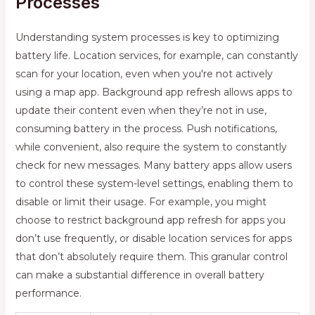
Processes
Understanding system processes is key to optimizing
battery life. Location services, for example, can constantly
scan for your location, even when you're not actively
using a map app. Background app refresh allows apps to
update their content even when they’re not in use,
consuming battery in the process. Push notifications,
while convenient, also require the system to constantly
check for new messages. Many battery apps allow users
to control these system-level settings, enabling them to
disable or limit their usage. For example, you might
choose to restrict background app refresh for apps you
don’t use frequently, or disable location services for apps
that don’t absolutely require them. This granular control
can make a substantial difference in overall battery
performance.