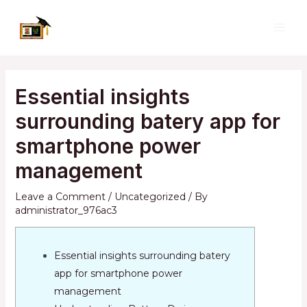
Skip
to
MAI
content
ME
Essential insights
surrounding batery app for
smartphone power
management
Leave a Comment
/
Uncategorized
/ By
administrator_976ac3
Essential insights surrounding batery
app for smartphone power
management