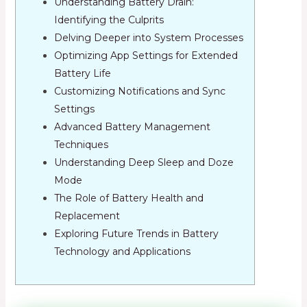
Understanding Battery Drain:
Identifying the Culprits
Delving Deeper into System Processes
Optimizing App Settings for Extended
Battery Life
Customizing Notifications and Sync
Settings
Advanced Battery Management
Techniques
Understanding Deep Sleep and Doze
Mode
The Role of Battery Health and
Replacement
Exploring Future Trends in Battery
Technology and Applications