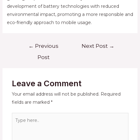
development of battery technologies with reduced
environmental impact, promoting a more responsible and
eco-friendly approach to mobile usage.
Post
←
Previous
Next Post
→
navigation
Post
Leave a Comment
Your email address will not be published.
Required
fields are marked
*
Type
here..