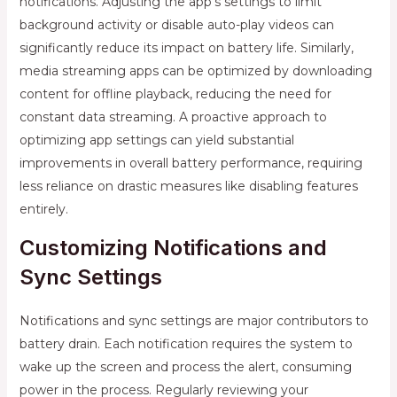
notifications. Adjusting the app’s settings to limit
background activity or disable auto-play videos can
significantly reduce its impact on battery life. Similarly,
media streaming apps can be optimized by downloading
content for offline playback, reducing the need for
constant data streaming. A proactive approach to
optimizing app settings can yield substantial
improvements in overall battery performance, requiring
less reliance on drastic measures like disabling features
entirely.
Customizing Notifications and
Sync Settings
Notifications and sync settings are major contributors to
battery drain. Each notification requires the system to
wake up the screen and process the alert, consuming
power in the process. Regularly reviewing your