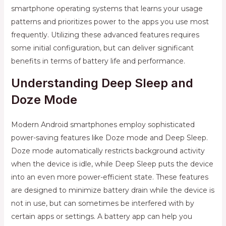
smartphone operating systems that learns your usage
patterns and prioritizes power to the apps you use most
frequently. Utilizing these advanced features requires
some initial configuration, but can deliver significant
benefits in terms of battery life and performance.
Understanding Deep Sleep and
Doze Mode
Modern Android smartphones employ sophisticated
power-saving features like Doze mode and Deep Sleep.
Doze mode automatically restricts background activity
when the device is idle, while Deep Sleep puts the device
into an even more power-efficient state. These features
are designed to minimize battery drain while the device is
not in use, but can sometimes be interfered with by
certain apps or settings. A battery app can help you