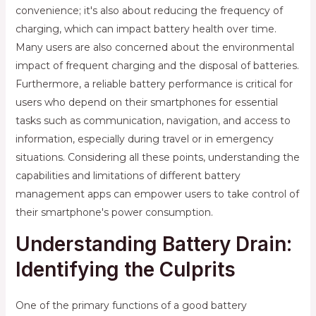
convenience; it's also about reducing the frequency of
charging, which can impact battery health over time.
Many users are also concerned about the environmental
impact of frequent charging and the disposal of batteries.
Furthermore, a reliable battery performance is critical for
users who depend on their smartphones for essential
tasks such as communication, navigation, and access to
information, especially during travel or in emergency
situations. Considering all these points, understanding the
capabilities and limitations of different battery
management apps can empower users to take control of
their smartphone's power consumption.
Understanding Battery Drain:
Identifying the Culprits
One of the primary functions of a good battery