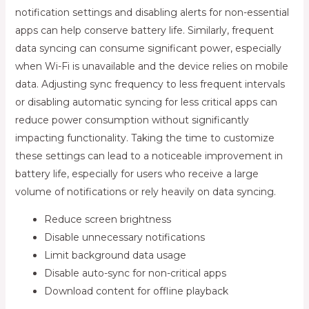
notification settings and disabling alerts for non-essential
apps can help conserve battery life. Similarly, frequent
data syncing can consume significant power, especially
when Wi-Fi is unavailable and the device relies on mobile
data. Adjusting sync frequency to less frequent intervals
or disabling automatic syncing for less critical apps can
reduce power consumption without significantly
impacting functionality. Taking the time to customize
these settings can lead to a noticeable improvement in
battery life, especially for users who receive a large
volume of notifications or rely heavily on data syncing.
Reduce screen brightness
Disable unnecessary notifications
Limit background data usage
Disable auto-sync for non-critical apps
Download content for offline playback