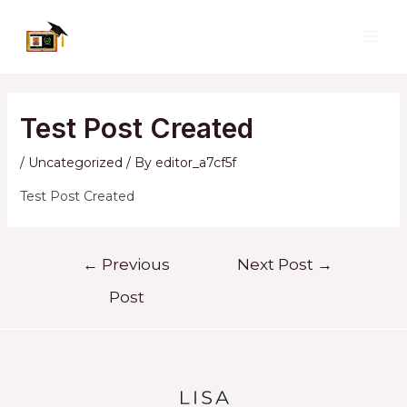
Skip
to
MAI
content
ME
Test Post Created
/
Uncategorized
/ By
editor_a7cf5f
Test Post Created
Post
←
Previous
Next Post
→
navigation
Post