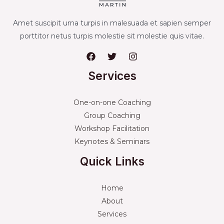
Amet suscipit urna turpis in malesuada et sapien semper
porttitor netus turpis molestie sit molestie quis vitae.
Services
One-on-one Coaching
Group Coaching
Workshop Facilitation
Keynotes & Seminars
Quick Links
Home
About
Services