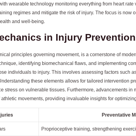
 with wearable technology monitoring everything from heart rate va
ining regimes and mitigate the risk of injury. The focus is now o
health and well-being.
echanics in Injury Prevention
ical principles governing movement, is a cornerstone of modern 
chnique, identifying biomechanical flaws, and implementing corr
ose individuals to injury. This involves assessing factors such a
 Understanding these elements allows for tailored intervention
duce stress on vulnerable tissues. Furthermore, advancements in
 athletic movements, providing invaluable insights for optimizin
uries
Preventative 
ars
Proprioceptive training, strengthening exerc