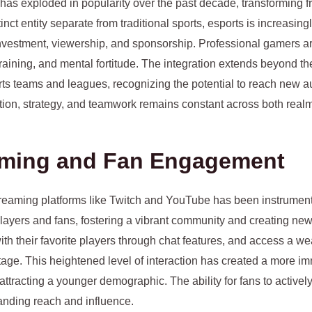
has exploded in popularity over the past decade, transforming f
nct entity separate from traditional sports, esports is increasing
l investment, viewership, and sponsorship. Professional gamers a
 training, and mental fortitude. The integration extends beyond th
rts teams and leagues, recognizing the potential to reach new a
ion, strategy, and teamwork remains constant across both realm
eaming and Fan Engagement
treaming platforms like Twitch and YouTube has been instrumenta
players and fans, fostering a vibrant community and creating n
ith their favorite players through chat features, and access a weal
tage. This heightened level of interaction has created a more 
ttracting a younger demographic. The ability for fans to activel
panding reach and influence.