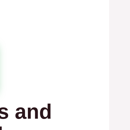
s and