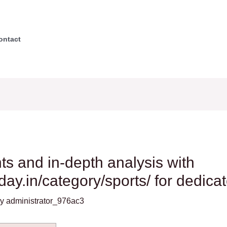
ontact
 and in-depth analysis with
oday.in/category/sports/ for dedica
By
administrator_976ac3