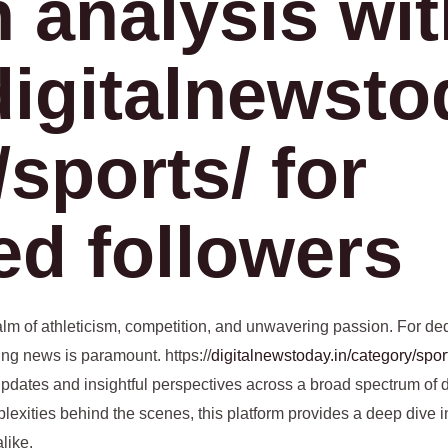
h analysis wi
digitalnewsto
sports/ for
ed followers
ealm of athleticism, competition, and unwavering passion. For ded
ing news is paramount. https://
digitalnewstoday.in/category/spor
y updates and insightful perspectives across a broad spectrum of 
mplexities behind the scenes, this platform provides a deep dive i
like.