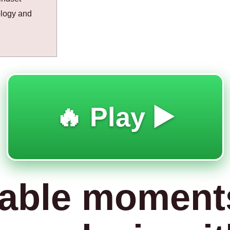
ology and
🔥 Play ▶️
able moment