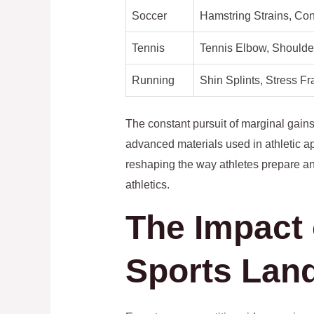
Soccer
Hamstring Strains, Co
Tennis
Tennis Elbow, Shoulde
Running
Shin Splints, Stress Fr
The constant pursuit of marginal gains
advanced materials used in athletic a
reshaping the way athletes prepare an
athletics.
The Impact 
Sports Lan