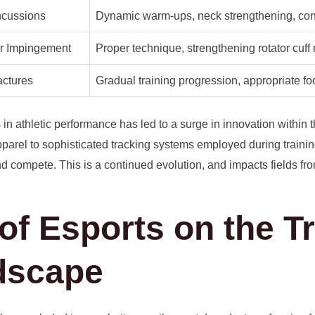
ncussions
Dynamic warm-ups, neck strengthening, co
r Impingement
Proper technique, strengthening rotator cuff
actures
Gradual training progression, appropriate fo
 in athletic performance has led to a surge in innovation within 
pparel to sophisticated tracking systems employed during trainin
d compete. This is a continued evolution, and impacts fields fro
of Esports on the Tr
dscape