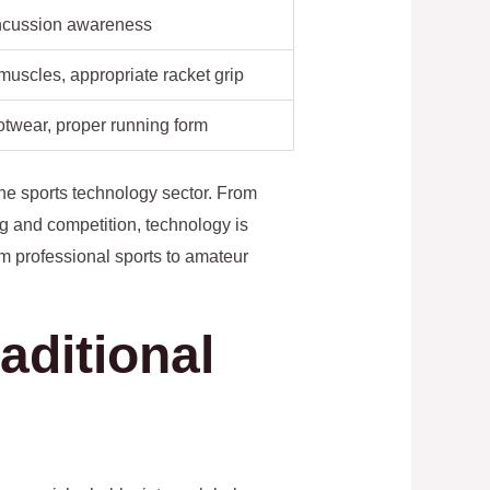
ncussion awareness
 muscles, appropriate racket grip
otwear, proper running form
the sports technology sector. From
g and competition, technology is
m professional sports to amateur
aditional