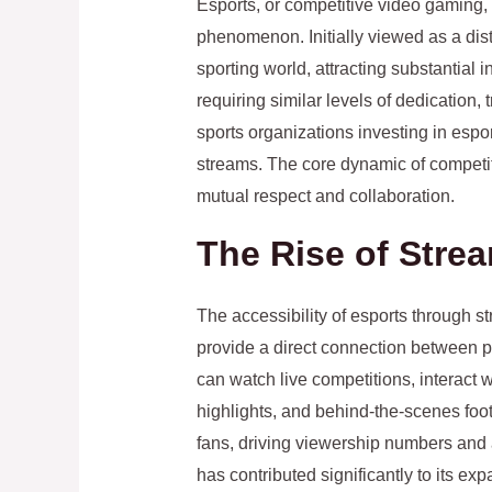
Esports, or competitive video gaming, 
phenomenon. Initially viewed as a disti
sporting world, attracting substantia
requiring similar levels of dedication,
sports organizations investing in espo
streams. The core dynamic of competit
mutual respect and collaboration.
The Rise of Str
The accessibility of esports through s
provide a direct connection between 
can watch live competitions, interact w
highlights, and behind-the-scenes foo
fans, driving viewership numbers and a
has contributed significantly to its ex