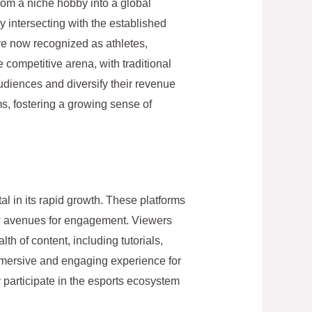
rom a niche hobby into a global
ly intersecting with the established
re now recognized as athletes,
e competitive arena, with traditional
udiences and diversify their revenue
s, fostering a growing sense of
l in its rapid growth. These platforms
ew avenues for engagement. Viewers
th of content, including tutorials,
immersive and engaging experience for
y participate in the esports ecosystem