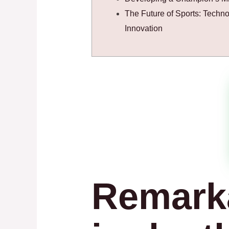
The Future of Sports: Techn
Innovation
Remark