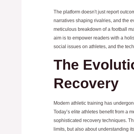
The platform doesn't just report outco
narratives shaping rivalries, and the 
meticulous breakdown of a football mat
aim is to empower readers with a holis
social issues on athletes, and the te
The Evoluti
Recovery
Modern athletic training has undergon
Today’s elite athletes benefit from a m
sophisticated recovery techniques. Thi
limits, but also about understanding i