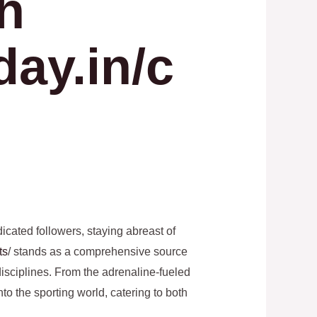
th
day.in/c
icated followers, staying abreast of
ts
/ stands as a comprehensive source
disciplines. From the adrenaline-fueled
nto the sporting world, catering to both