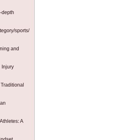
-depth
tegory/sports/
ining and
Injury
Traditional
Fan
Athletes: A
indset