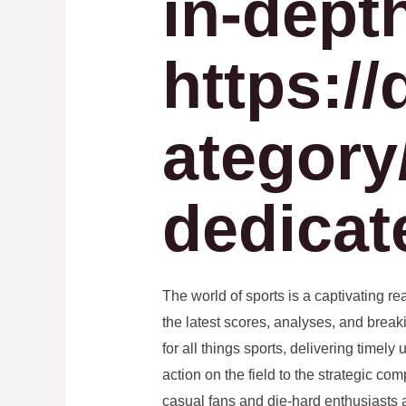
in-dept
https://
ategory/
dedicat
The world of sports is a captivating r
the latest scores, analyses, and break
for all things sports, delivering timel
action on the field to the strategic co
casual fans and die-hard enthusiasts a