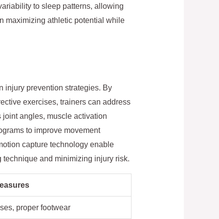
riability to sleep patterns, allowing
n maximizing athletic potential while
injury prevention strategies. By
ective exercises, trainers can address
s joint angles, muscle activation
 programs to improve movement
 motion capture technology enable
g technique and minimizing injury risk.
Measures
ises, proper footwear