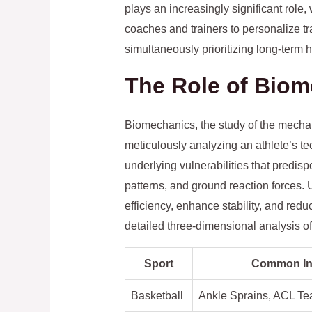
plays an increasingly significant role,
coaches and trainers to personalize tra
simultaneously prioritizing long-term 
The Role of Biom
Biomechanics, the study of the mechan
meticulously analyzing an athlete’s te
underlying vulnerabilities that predisp
patterns, and ground reaction forces.
efficiency, enhance stability, and re
detailed three-dimensional analysis of
Sport
Common Inj
Basketball
Ankle Sprains, ACL Te