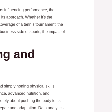
rs influencing performance, the
 its approach. Whether it's the
coverage of a tennis tournament, the
business side of sports, the impact of
ing and
d simply honing physical skills.
ence, advanced nutrition, and
olely about pushing the body to its
repair and adaptation. Data analytics