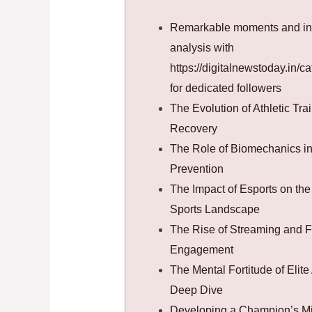
Remarkable moments and in
analysis with
https://digitalnewstoday.in/ca
for dedicated followers
The Evolution of Athletic Tra
Recovery
The Role of Biomechanics in 
Prevention
The Impact of Esports on the 
Sports Landscape
The Rise of Streaming and 
Engagement
The Mental Fortitude of Elite 
Deep Dive
Developing a Champion’s M