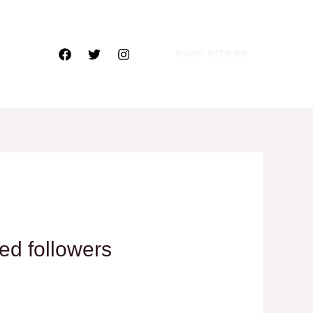
WORK WITH ME
ted followers