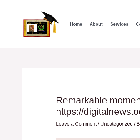
Skip
to
content
Home
About
Services
C
Remarkable moments
https://digitalnewst
Leave a Comment
/
Uncategorized
/ 