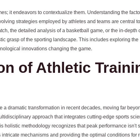
mes; it endeavors to contextualize them. Understanding the facto
evolving strategies employed by athletes and teams are central to
ch, the detailed analysis of a basketball game, or the in-depth 
tic grasp of the sporting landscape. This includes exploring the 
chnological innovations changing the game.
on of Athletic Train
e a dramatic transformation in recent decades, moving far beyon
ultidisciplinary approach that integrates cutting-edge sports sci
s holistic methodology recognizes that peak performance isn't s
ts intricate mechanisms and providing the optimal conditions for 