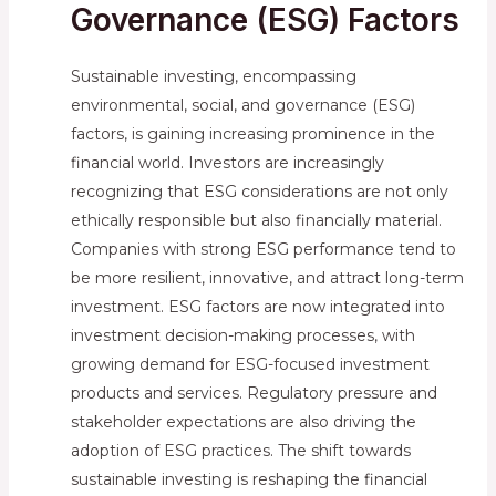
Governance (ESG) Factors
Sustainable investing, encompassing
environmental, social, and governance (ESG)
factors, is gaining increasing prominence in the
financial world. Investors are increasingly
recognizing that ESG considerations are not only
ethically responsible but also financially material.
Companies with strong ESG performance tend to
be more resilient, innovative, and attract long-term
investment. ESG factors are now integrated into
investment decision-making processes, with
growing demand for ESG-focused investment
products and services. Regulatory pressure and
stakeholder expectations are also driving the
adoption of ESG practices. The shift towards
sustainable investing is reshaping the financial