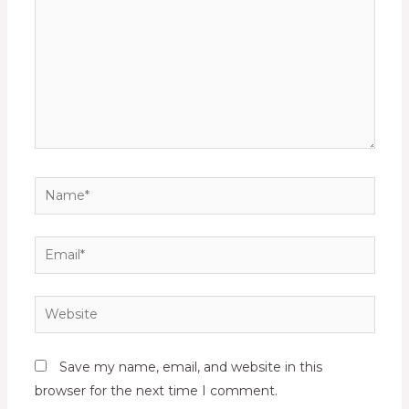
Name*
Email*
Website
Save my name, email, and website in this
browser for the next time I comment.