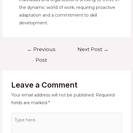
the dynamic world of work, requiring proactive
adaptation and a commitment to skill
development.
Post
←
Previous
Next Post
→
navigation
Post
Leave a Comment
Your email address will not be published.
Required
fields are marked
*
Type
here..