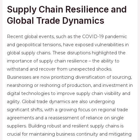
Supply Chain Resilience and
Global Trade Dynamics
Recent global events, such as the COVID-19 pandemic
and geopolitical tensions, have exposed vulnerabilities in
global supply chains. These disruptions highlighted the
importance of supply chain resilience – the ability to
withstand and recover from unexpected shocks.
Businesses are now prioritizing diversification of sourcing,
nearshoring or reshoring of production, and investment in
digital technologies to improve supply chain visibility and
agility. Global trade dynamics are also undergoing
significant shifts, with a growing focus on regional trade
agreements and a reassessment of reliance on single
suppliers. Building robust and resilient supply chains is
crucial for maintaining business continuity and mitigating