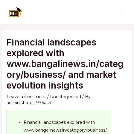
Skip
to
MAI
content
ME
Financial landscapes
explored with
www.bangalinews.in/categ
ory/business/ and market
evolution insights
Leave a Comment
/
Uncategorized
/ By
administrator_976ac3
Financial landscapes explored with
www.bangalinews.in/category/business/