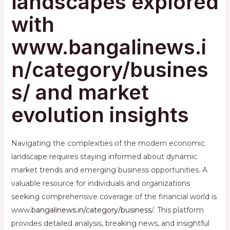
landscapes explored
with
www.bangalinews.i
n/category/busines
s/ and market
evolution insights
Navigating the complexities of the modern economic
landscape requires staying informed about dynamic
market trends and emerging business opportunities. A
valuable resource for individuals and organizations
seeking comprehensive coverage of the financial world is
www.
bangalinews.in/category/business
/. This platform
provides detailed analysis, breaking news, and insightful