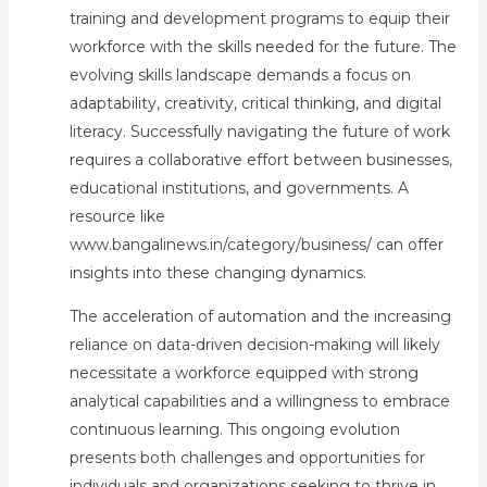
training and development programs to equip their
workforce with the skills needed for the future. The
evolving skills landscape demands a focus on
adaptability, creativity, critical thinking, and digital
literacy. Successfully navigating the future of work
requires a collaborative effort between businesses,
educational institutions, and governments. A
resource like
www.bangalinews.in/category/business/ can offer
insights into these changing dynamics.
The acceleration of automation and the increasing
reliance on data-driven decision-making will likely
necessitate a workforce equipped with strong
analytical capabilities and a willingness to embrace
continuous learning. This ongoing evolution
presents both challenges and opportunities for
individuals and organizations seeking to thrive in