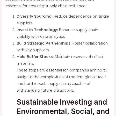
essential for ensuring supply chain resilience.
Diversify Sourcing:
Reduce dependence on single
suppliers.
Invest in Technology:
Enhance supply chain
visibility with data analytics.
Build Strategic Partnerships:
Foster collaboration
with key suppliers.
Hold Buffer Stocks:
Maintain reserves of critical
materials.
These steps are essential for companies aiming to
navigate the complexities of modern global trade
and build robust supply chains capable of
withstanding future disruptions.
Sustainable Investing and
Environmental, Social, and