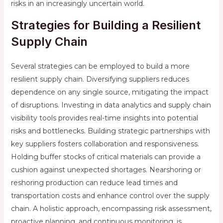
risks in an increasingly uncertain world.
Strategies for Building a Resilient
Supply Chain
Several strategies can be employed to build a more
resilient supply chain. Diversifying suppliers reduces
dependence on any single source, mitigating the impact
of disruptions. Investing in data analytics and supply chain
visibility tools provides real-time insights into potential
risks and bottlenecks. Building strategic partnerships with
key suppliers fosters collaboration and responsiveness.
Holding buffer stocks of critical materials can provide a
cushion against unexpected shortages. Nearshoring or
reshoring production can reduce lead times and
transportation costs and enhance control over the supply
chain. A holistic approach, encompassing risk assessment,
proactive planning, and continuous monitoring, is