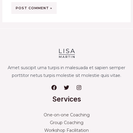
Amet suscipit urna turpis in malesuada et sapien semper
porttitor netus turpis molestie sit molestie quis vitae.
Services
One-on-one Coaching
Group Coaching
Workshop Facilitation