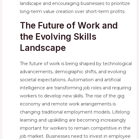
landscape and encouraging businesses to prioritize
long-term value creation over short-term profits.
The Future of Work and
the Evolving Skills
Landscape
The future of work is being shaped by technological
advancements, demographic shifts, and evolving
societal expectations. Automation and artificial
intelligence are transforming job roles and requiring
workers to develop new skills. The rise of the gig
economy and remote work arrangements is
changing traditional employment models. Lifelong
learning and upskilling are becoming increasingly
important for workers to remain competitive in the
job market. Businesses need to invest in employee