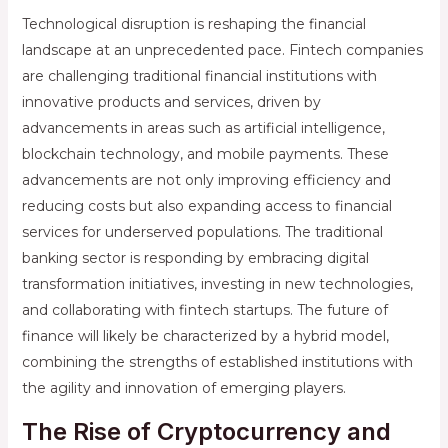
Technological disruption is reshaping the financial
landscape at an unprecedented pace. Fintech companies
are challenging traditional financial institutions with
innovative products and services, driven by
advancements in areas such as artificial intelligence,
blockchain technology, and mobile payments. These
advancements are not only improving efficiency and
reducing costs but also expanding access to financial
services for underserved populations. The traditional
banking sector is responding by embracing digital
transformation initiatives, investing in new technologies,
and collaborating with fintech startups. The future of
finance will likely be characterized by a hybrid model,
combining the strengths of established institutions with
the agility and innovation of emerging players.
The Rise of Cryptocurrency and