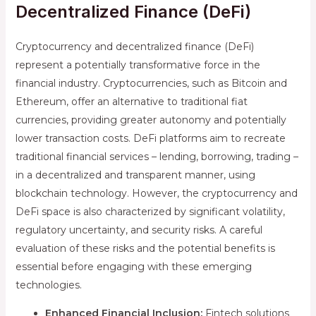
Decentralized Finance (DeFi)
Cryptocurrency and decentralized finance (DeFi)
represent a potentially transformative force in the
financial industry. Cryptocurrencies, such as Bitcoin and
Ethereum, offer an alternative to traditional fiat
currencies, providing greater autonomy and potentially
lower transaction costs. DeFi platforms aim to recreate
traditional financial services – lending, borrowing, trading –
in a decentralized and transparent manner, using
blockchain technology. However, the cryptocurrency and
DeFi space is also characterized by significant volatility,
regulatory uncertainty, and security risks. A careful
evaluation of these risks and the potential benefits is
essential before engaging with these emerging
technologies.
Enhanced Financial Inclusion:
Fintech solutions