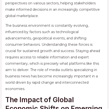
perspectives on various sectors, helping stakeholders
make informed decisions in an increasingly competitive
global marketplace.
The business environment is constantly evolving,
influenced by factors such as technological
advancements, geopolitical events, and shifting
consumer behaviors. Understanding these forces is
crucial for sustained growth and success. Staying ahead
requires access to reliable information and expert
commentary, which is precisely what platforms like this
aim to deliver. The role of media outlets specializing in
business news has become increasingly important in a
world driven by rapid change and interconnected
economies.
The Impact of Global
Economic Shifts on Emerging