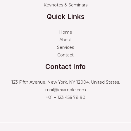
Keynotes & Seminars
Quick Links
Home
About
Services
Contact
Contact Info
123 Fifth Avenue, New York, NY 12004. United States.
mail@example.com
+01 – 123 456 78 90