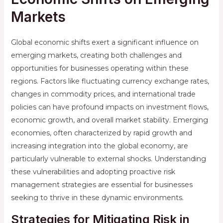
Markets
Global economic shifts exert a significant influence on
emerging markets, creating both challenges and
opportunities for businesses operating within these
regions. Factors like fluctuating currency exchange rates,
changes in commodity prices, and international trade
policies can have profound impacts on investment flows,
economic growth, and overall market stability. Emerging
economies, often characterized by rapid growth and
increasing integration into the global economy, are
particularly vulnerable to external shocks. Understanding
these vulnerabilities and adopting proactive risk
management strategies are essential for businesses
seeking to thrive in these dynamic environments.
Strategies for Mitigating Risk in