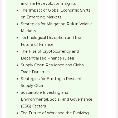
and market evolution insights
The Impact of Global Economic Shifts
on Emerging Markets
Strategies for Mitigating Risk in Volatile
Markets
Technological Disruption and the
Future of Finance
The Rise of Cryptocurrency and
Decentralized Finance (DeFi)
Supply Chain Resilience and Global
Trade Dynamics
Strategies for Building a Resilient
Supply Chain
Sustainable Investing and
Environmental, Social, and Governance
(ESG) Factors
The Future of Work and the Evolving