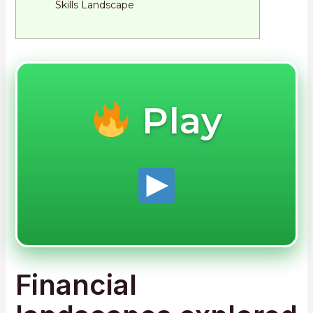
Skills Landscape
Play
Financial