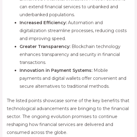
can extend financial services to unbanked and
underbanked populations.
Increased Efficiency:
Automation and
digitalization streamline processes, reducing costs
and improving speed.
Greater Transparency:
Blockchain technology
enhances transparency and security in financial
transactions.
Innovation in Payment Systems:
Mobile
payments and digital wallets offer convenient and
secure alternatives to traditional methods.
The listed points showcase some of the key benefits that
technological advancements are bringing to the financial
sector. The ongoing evolution promises to continue
reshaping how financial services are delivered and
consumed across the globe.