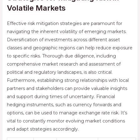
Volatile Markets
Effective risk mitigation strategies are paramount for
navigating the inherent volatility of emerging markets.
Diversification of investments across different asset
classes and geographic regions can help reduce exposure
to specific risks. Thorough due diligence, including
comprehensive market research and assessment of
political and regulatory landscapes, is also critical.
Furthermore, establishing strong relationships with local
partners and stakeholders can provide valuable insights
and support during times of uncertainty. Financial
hedging instruments, such as currency forwards and
options, can be used to manage exchange rate risk. It’s
vital to constantly monitor evolving market conditions
and adapt strategies accordingly.