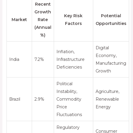
Recent
Growth
Key Risk
Potential
Market
Rate
Factors
Opportunities
(Annual
%)
Digital
Inflation,
Economy,
India
7.2%
Infrastructure
Manufacturing
Deficiencies
Growth
Political
Instability,
Agriculture,
Brazil
2.9%
Commodity
Renewable
Price
Energy
Fluctuations
Regulatory
Consumer