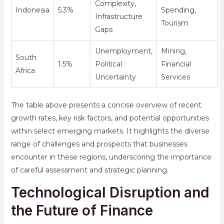
Complexity,
Indonesia
5.3%
Spending,
Infrastructure
Tourism
Gaps
Unemployment,
Mining,
South
1.5%
Political
Financial
Africa
Uncertainty
Services
The table above presents a concise overview of recent
growth rates, key risk factors, and potential opportunities
within select emerging markets. It highlights the diverse
range of challenges and prospects that businesses
encounter in these regions, underscoring the importance
of careful assessment and strategic planning.
Technological Disruption and
the Future of Finance