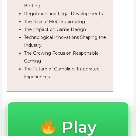
Betting
Regulation and Legal Developments
The Rise of Mobile Gambling
The Impact on Game Design
Technological Innovations Shaping the
Industry
The Growing Focus on Responsible
Gaming
The Future of Gambling: Integrated
Experiences
Play