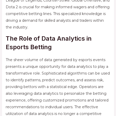
League of Legends, Counter-Strike: Global Offensive, and
Dota 2 is crucial for making informed wagers and offering
competitive betting lines. This specialized knowledge is
driving a demand for skilled analysts and traders within
the industry.
The Role of Data Analytics in
Esports Betting
The sheer volume of data generated by esports events
presents a unique opportunity for data analytics to play a
transformative role. Sophisticated algorithms can be used
to identify patterns, predict outcomes, and assess risk,
providing bettors with a statistical edge. Operators are
also leveraging data analytics to personalize the betting
experience, offering customized promotions and tailored
recommendations to individual users. The effective
utilization of data analytics is no longer a competitive