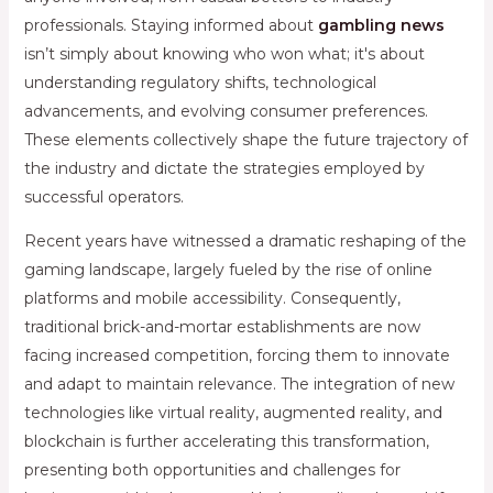
professionals. Staying informed about
gambling news
isn’t simply about knowing who won what; it's about
understanding regulatory shifts, technological
advancements, and evolving consumer preferences.
These elements collectively shape the future trajectory of
the industry and dictate the strategies employed by
successful operators.
Recent years have witnessed a dramatic reshaping of the
gaming landscape, largely fueled by the rise of online
platforms and mobile accessibility. Consequently,
traditional brick-and-mortar establishments are now
facing increased competition, forcing them to innovate
and adapt to maintain relevance. The integration of new
technologies like virtual reality, augmented reality, and
blockchain is further accelerating this transformation,
presenting both opportunities and challenges for