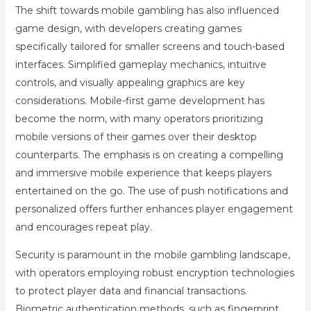
The shift towards mobile gambling has also influenced
game design, with developers creating games
specifically tailored for smaller screens and touch-based
interfaces. Simplified gameplay mechanics, intuitive
controls, and visually appealing graphics are key
considerations. Mobile-first game development has
become the norm, with many operators prioritizing
mobile versions of their games over their desktop
counterparts. The emphasis is on creating a compelling
and immersive mobile experience that keeps players
entertained on the go. The use of push notifications and
personalized offers further enhances player engagement
and encourages repeat play.
Security is paramount in the mobile gambling landscape,
with operators employing robust encryption technologies
to protect player data and financial transactions.
Biometric authentication methods, such as fingerprint