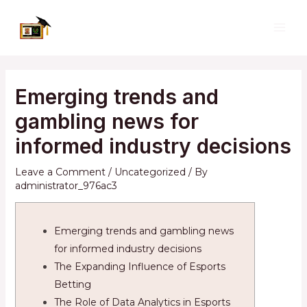
Skip
to
MAI
content
ME
Emerging trends and
gambling news for
informed industry decisions
Leave a Comment
/
Uncategorized
/ By
administrator_976ac3
Emerging trends and gambling news
for informed industry decisions
The Expanding Influence of Esports
Betting
The Role of Data Analytics in Esports