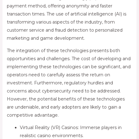
payment method, offering anonymity and faster
transaction times. The use of artificial intelligence (AI) is
transforming various aspects of the industry, from
customer service and fraud detection to personalized
marketing and game development.
The integration of these technologies presents both
opportunities and challenges. The cost of developing and
implementing these technologies can be significant, and
operators need to carefully assess the return on
investment. Furthermore, regulatory hurdles and
concerns about cybersecurity need to be addressed.
However, the potential benefits of these technologies
are undeniable, and early adopters are likely to gain a
competitive advantage.
Virtual Reality (VR) Casinos: Immerse players in
realistic casino environments.