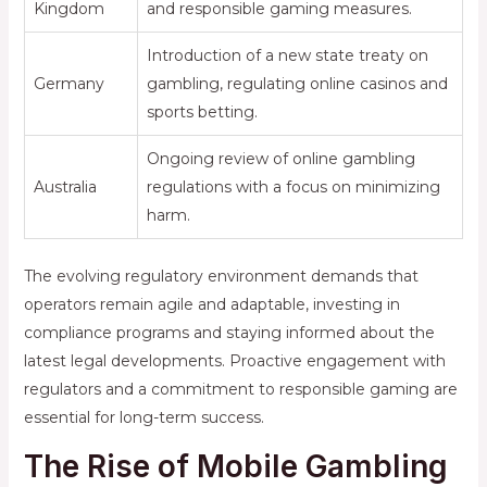
Kingdom
and responsible gaming measures.
Introduction of a new state treaty on
Germany
gambling, regulating online casinos and
sports betting.
Ongoing review of online gambling
Australia
regulations with a focus on minimizing
harm.
The evolving regulatory environment demands that
operators remain agile and adaptable, investing in
compliance programs and staying informed about the
latest legal developments. Proactive engagement with
regulators and a commitment to responsible gaming are
essential for long-term success.
The Rise of Mobile Gambling