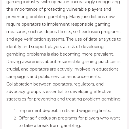
gaming industry, with operators increasingly recognizing
the importance of protecting vulnerable players and
preventing problem gambling. Many jurisdictions now
require operators to implement responsible gaming
measures, such as deposit limits, self-exclusion programs,
and age verification systems. The use of data analytics to
identify and support players at risk of developing
gambling problems is also becoming more prevalent.
Raising awareness about responsible gaming practices is
crucial, and operators are actively involved in educational
campaigns and public service announcements.
Collaboration between operators, regulators, and
advocacy groups is essential to developing effective
strategies for preventing and treating problem gambling.
Implement deposit limits and wagering limits.
Offer self-exclusion programs for players who want
to take a break from gambling.