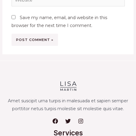
Save my name, email, and website in this
browser for the next time I comment.
Amet suscipit urna turpis in malesuada et sapien semper
porttitor netus turpis molestie sit molestie quis vitae.
Services