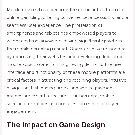
Mobile devices have become the dominant platform for
online gambling, offering convenience, accessibility, and a
seamless user experience. The proliferation of
smartphones and tablets has empowered players to
wager anytime, anywhere, driving significant growth in
the mobile gambling market. Operators have responded
by optimizing their websites and developing dedicated
mobile apps to cater to this growing demand. The user
interface and functionality of these mobile platforms are
critical factors in attracting and retaining players. Intuitive
navigation, fast loading times, and secure payment
options are essential features. Furthermore, mobile-
specific promotions and bonuses can enhance player
engagement.
The Impact on Game Design