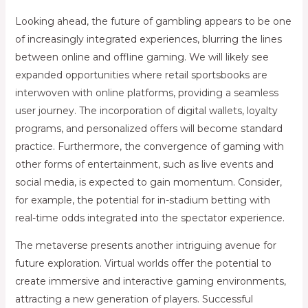
Looking ahead, the future of gambling appears to be one
of increasingly integrated experiences, blurring the lines
between online and offline gaming. We will likely see
expanded opportunities where retail sportsbooks are
interwoven with online platforms, providing a seamless
user journey. The incorporation of digital wallets, loyalty
programs, and personalized offers will become standard
practice. Furthermore, the convergence of gaming with
other forms of entertainment, such as live events and
social media, is expected to gain momentum. Consider,
for example, the potential for in-stadium betting with
real-time odds integrated into the spectator experience.
The metaverse presents another intriguing avenue for
future exploration. Virtual worlds offer the potential to
create immersive and interactive gaming environments,
attracting a new generation of players. Successful