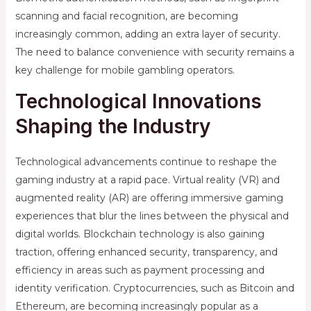
scanning and facial recognition, are becoming
increasingly common, adding an extra layer of security.
The need to balance convenience with security remains a
key challenge for mobile gambling operators.
Technological Innovations
Shaping the Industry
Technological advancements continue to reshape the
gaming industry at a rapid pace. Virtual reality (VR) and
augmented reality (AR) are offering immersive gaming
experiences that blur the lines between the physical and
digital worlds. Blockchain technology is also gaining
traction, offering enhanced security, transparency, and
efficiency in areas such as payment processing and
identity verification. Cryptocurrencies, such as Bitcoin and
Ethereum, are becoming increasingly popular as a