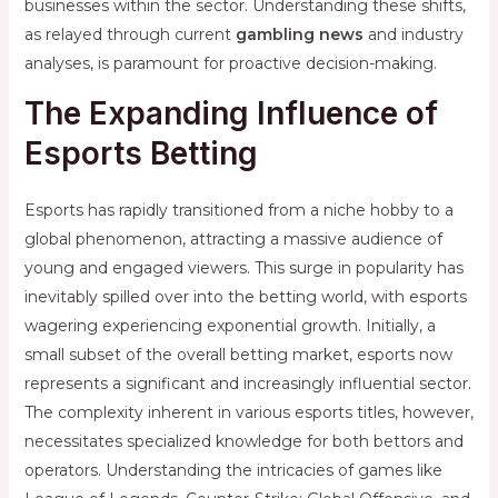
businesses within the sector. Understanding these shifts,
as relayed through current
gambling news
and industry
analyses, is paramount for proactive decision-making.
The Expanding Influence of
Esports Betting
Esports has rapidly transitioned from a niche hobby to a
global phenomenon, attracting a massive audience of
young and engaged viewers. This surge in popularity has
inevitably spilled over into the betting world, with esports
wagering experiencing exponential growth. Initially, a
small subset of the overall betting market, esports now
represents a significant and increasingly influential sector.
The complexity inherent in various esports titles, however,
necessitates specialized knowledge for both bettors and
operators. Understanding the intricacies of games like