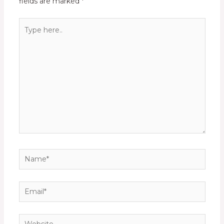
fields are marked
*
Type
here..
Name*
Email*
Website