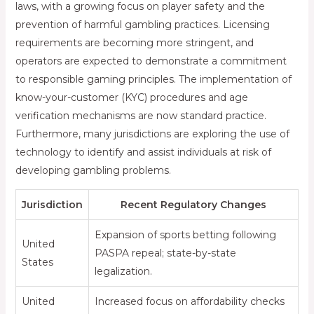
laws, with a growing focus on player safety and the
prevention of harmful gambling practices. Licensing
requirements are becoming more stringent, and
operators are expected to demonstrate a commitment
to responsible gaming principles. The implementation of
know-your-customer (KYC) procedures and age
verification mechanisms are now standard practice.
Furthermore, many jurisdictions are exploring the use of
technology to identify and assist individuals at risk of
developing gambling problems.
Jurisdiction
Recent Regulatory Changes
Expansion of sports betting following
United
PASPA repeal; state-by-state
States
legalization.
United
Increased focus on affordability checks