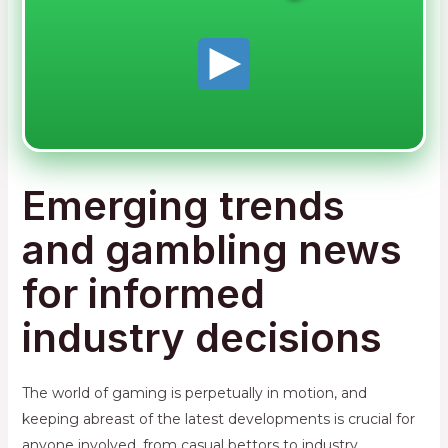
Emerging trends
and gambling news
for informed
industry decisions
The world of gaming is perpetually in motion, and
keeping abreast of the latest developments is crucial for
anyone involved, from casual bettors to industry