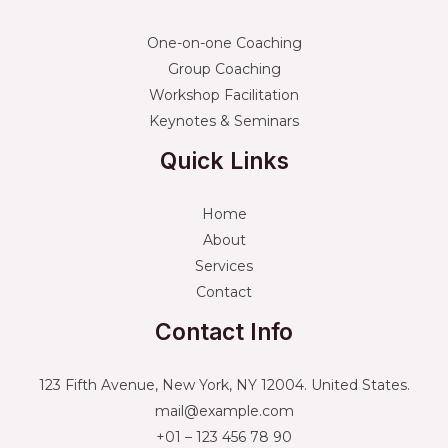
One-on-one Coaching
Group Coaching
Workshop Facilitation
Keynotes & Seminars
Quick Links
Home
About
Services
Contact
Contact Info
123 Fifth Avenue, New York, NY 12004. United States.
mail@example.com
+01 – 123 456 78 90