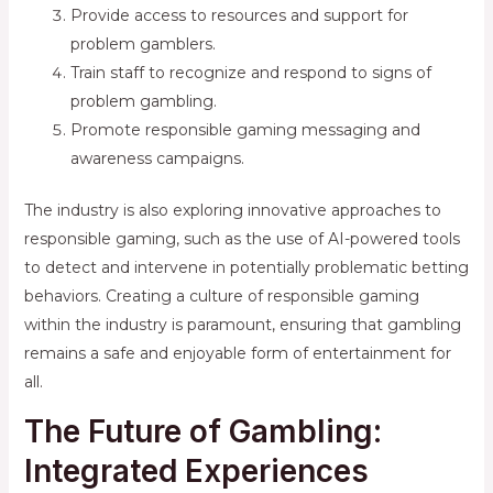
Provide access to resources and support for
problem gamblers.
Train staff to recognize and respond to signs of
problem gambling.
Promote responsible gaming messaging and
awareness campaigns.
The industry is also exploring innovative approaches to
responsible gaming, such as the use of AI-powered tools
to detect and intervene in potentially problematic betting
behaviors. Creating a culture of responsible gaming
within the industry is paramount, ensuring that gambling
remains a safe and enjoyable form of entertainment for
all.
The Future of Gambling:
Integrated Experiences