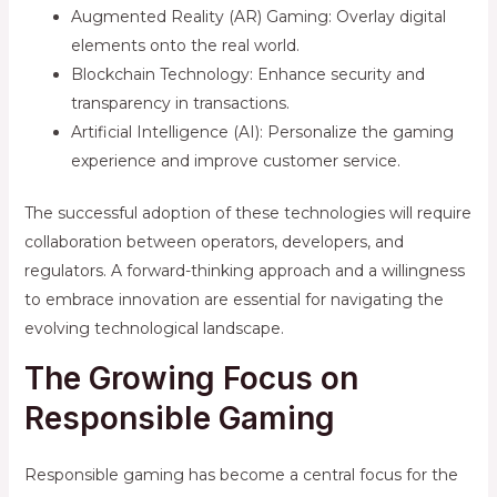
Augmented Reality (AR) Gaming: Overlay digital
elements onto the real world.
Blockchain Technology: Enhance security and
transparency in transactions.
Artificial Intelligence (AI): Personalize the gaming
experience and improve customer service.
The successful adoption of these technologies will require
collaboration between operators, developers, and
regulators. A forward-thinking approach and a willingness
to embrace innovation are essential for navigating the
evolving technological landscape.
The Growing Focus on
Responsible Gaming
Responsible gaming has become a central focus for the