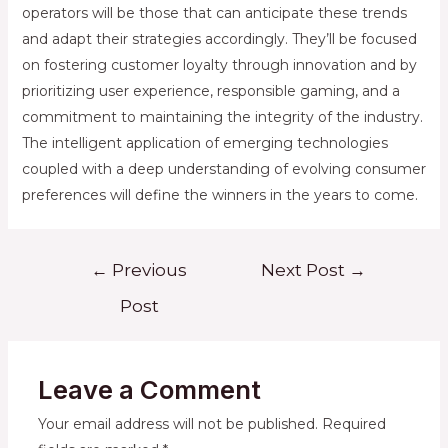
operators will be those that can anticipate these trends
and adapt their strategies accordingly. They’ll be focused
on fostering customer loyalty through innovation and by
prioritizing user experience, responsible gaming, and a
commitment to maintaining the integrity of the industry.
The intelligent application of emerging technologies
coupled with a deep understanding of evolving consumer
preferences will define the winners in the years to come.
Post
←
Previous
Next Post
→
navigation
Post
Leave a Comment
Your email address will not be published.
Required