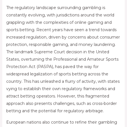
The regulatory landscape surrounding gambling is
constantly evolving, with jurisdictions around the world
grappling with the complexities of online gaming and
sports betting. Recent years have seen a trend towards
increased regulation, driven by concerns about consumer
protection, responsible gaming, and money laundering.
The landmark Supreme Court decision in the United
States, overturning the Professional and Amateur Sports
Protection Act (PASPA), has paved the way for
widespread legalization of sports betting across the
country. This has unleashed a flurry of activity, with states
vying to establish their own regulatory frameworks and
attract betting operators. However, this fragmented
approach also presents challenges, such as cross-border
betting and the potential for regulatory arbitrage.
European nations also continue to refine their gambling