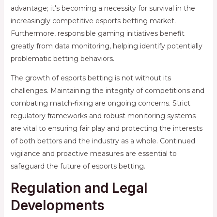
advantage; it's becoming a necessity for survival in the
increasingly competitive esports betting market.
Furthermore, responsible gaming initiatives benefit
greatly from data monitoring, helping identify potentially
problematic betting behaviors.
The growth of esports betting is not without its
challenges. Maintaining the integrity of competitions and
combating match-fixing are ongoing concerns. Strict
regulatory frameworks and robust monitoring systems
are vital to ensuring fair play and protecting the interests
of both bettors and the industry as a whole. Continued
vigilance and proactive measures are essential to
safeguard the future of esports betting.
Regulation and Legal
Developments