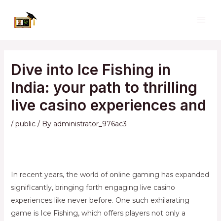
Skip
to
MAI
content
ME
Dive into Ice Fishing in
India: your path to thrilling
live casino experiences and
/
public
/ By
administrator_976ac3
In recent years, the world of online gaming has expanded
significantly, bringing forth engaging live casino
experiences like never before. One such exhilarating
game is Ice Fishing, which offers players not only a