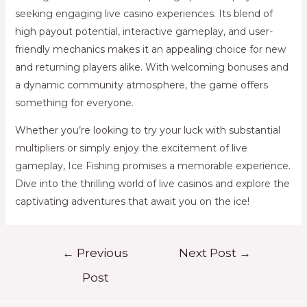
seeking engaging live casino experiences. Its blend of
high payout potential, interactive gameplay, and user-
friendly mechanics makes it an appealing choice for new
and returning players alike. With welcoming bonuses and
a dynamic community atmosphere, the game offers
something for everyone.
Whether you’re looking to try your luck with substantial
multipliers or simply enjoy the excitement of live
gameplay, Ice Fishing promises a memorable experience.
Dive into the thrilling world of live casinos and explore the
captivating adventures that await you on the ice!
Post
←
Previous
Next Post
→
navigation
Post