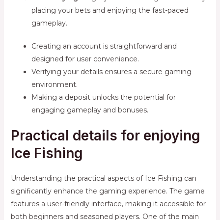
placing your bets and enjoying the fast-paced
gameplay.
Creating an account is straightforward and
designed for user convenience.
Verifying your details ensures a secure gaming
environment.
Making a deposit unlocks the potential for
engaging gameplay and bonuses.
Practical details for enjoying
Ice Fishing
Understanding the practical aspects of Ice Fishing can
significantly enhance the gaming experience. The game
features a user-friendly interface, making it accessible for
both beginners and seasoned players. One of the main