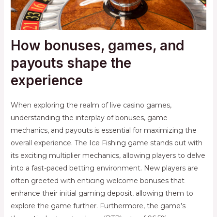
How bonuses, games, and
payouts shape the
experience
When exploring the realm of live casino games,
understanding the interplay of bonuses, game
mechanics, and payouts is essential for maximizing the
overall experience. The Ice Fishing game stands out with
its exciting multiplier mechanics, allowing players to delve
into a fast-paced betting environment. New players are
often greeted with enticing welcome bonuses that
enhance their initial gaming deposit, allowing them to
explore the game further. Furthermore, the game’s