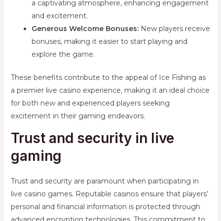
a captivating atmosphere, enhancing engagement
and excitement.
Generous Welcome Bonuses:
New players receive
bonuses, making it easier to start playing and
explore the game.
These benefits contribute to the appeal of Ice Fishing as
a premier live casino experience, making it an ideal choice
for both new and experienced players seeking
excitement in their gaming endeavors.
Trust and security in live
gaming
Trust and security are paramount when participating in
live casino games. Reputable casinos ensure that players’
personal and financial information is protected through
advanced encryption technologies. This commitment to