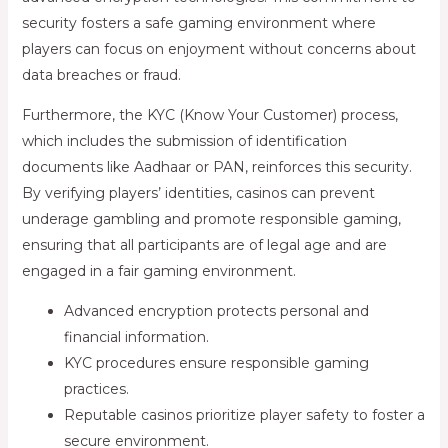
security fosters a safe gaming environment where
players can focus on enjoyment without concerns about
data breaches or fraud.
Furthermore, the KYC (Know Your Customer) process,
which includes the submission of identification
documents like Aadhaar or PAN, reinforces this security.
By verifying players’ identities, casinos can prevent
underage gambling and promote responsible gaming,
ensuring that all participants are of legal age and are
engaged in a fair gaming environment.
Advanced encryption protects personal and
financial information.
KYC procedures ensure responsible gaming
practices.
Reputable casinos prioritize player safety to foster a
secure environment.