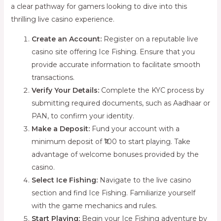
a clear pathway for gamers looking to dive into this
thrilling live casino experience.
Create an Account:
Register on a reputable live
casino site offering Ice Fishing. Ensure that you
provide accurate information to facilitate smooth
transactions.
Verify Your Details:
Complete the KYC process by
submitting required documents, such as Aadhaar or
PAN, to confirm your identity.
Make a Deposit:
Fund your account with a
minimum deposit of ₹100 to start playing. Take
advantage of welcome bonuses provided by the
casino.
Select Ice Fishing:
Navigate to the live casino
section and find Ice Fishing. Familiarize yourself
with the game mechanics and rules.
Start Playing:
Begin your Ice Fishing adventure by