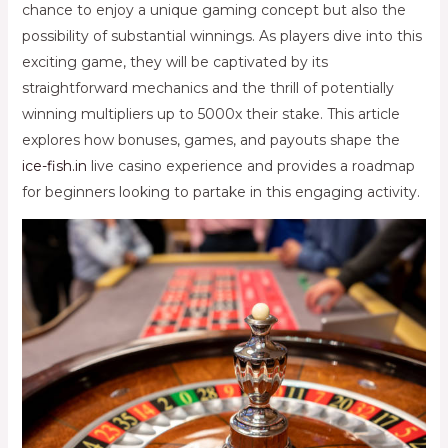
chance to enjoy a unique gaming concept but also the
possibility of substantial winnings. As players dive into this
exciting game, they will be captivated by its
straightforward mechanics and the thrill of potentially
winning multipliers up to 5000x their stake. This article
explores how bonuses, games, and payouts shape the
ice-fish.in
live casino experience and provides a roadmap
for beginners looking to partake in this engaging activity.