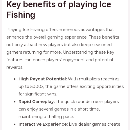
Key benefits of playing Ice
Fishing
Playing Ice Fishing offers numerous advantages that
enhance the overall gaming experience. These benefits
not only attract new players but also keep seasoned
gamers returning for more. Understanding these key
features can enrich players’ enjoyment and potential
rewards.
High Payout Potential:
With multipliers reaching
up to 5000x, the game offers exciting opportunities
for significant wins.
Rapid Gameplay:
The quick rounds mean players
can enjoy several games in a short time,
maintaining a thrilling pace.
Interactive Experience:
Live dealer games create