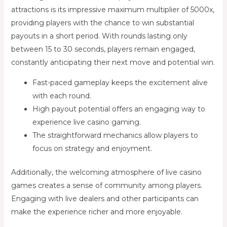
attractions is its impressive maximum multiplier of 5000x,
providing players with the chance to win substantial
payouts in a short period. With rounds lasting only
between 15 to 30 seconds, players remain engaged,
constantly anticipating their next move and potential win.
Fast-paced gameplay keeps the excitement alive
with each round.
High payout potential offers an engaging way to
experience live casino gaming.
The straightforward mechanics allow players to
focus on strategy and enjoyment.
Additionally, the welcoming atmosphere of live casino
games creates a sense of community among players.
Engaging with live dealers and other participants can
make the experience richer and more enjoyable.