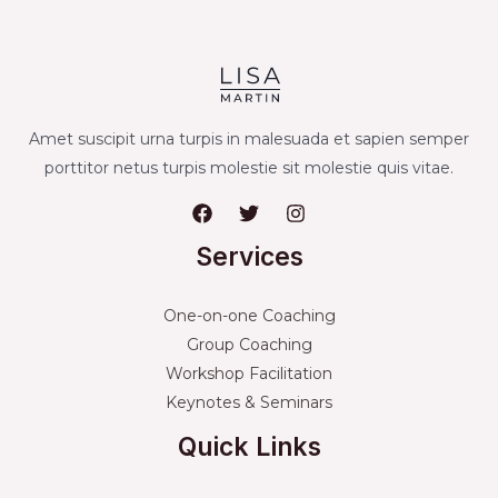
Amet suscipit urna turpis in malesuada et sapien semper
porttitor netus turpis molestie sit molestie quis vitae.
Services
One-on-one Coaching
Group Coaching
Workshop Facilitation
Keynotes & Seminars
Quick Links