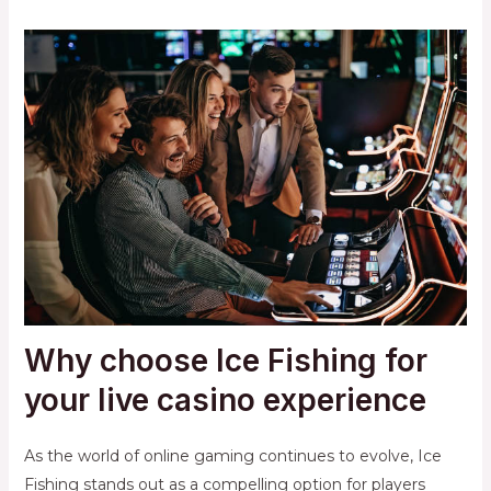
Why choose Ice Fishing for
your live casino experience
As the world of online gaming continues to evolve, Ice
Fishing stands out as a compelling option for players