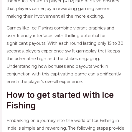
theoretical return to player (RTP) rate of 96.5% ensures
that players can enjoy a rewarding gaming session,
making their involvement all the more exciting.
Games like Ice Fishing combine vibrant graphics and
user-friendly interfaces with thrilling potential for
significant payouts. With each round lasting only 15 to 30
seconds, players experience swift gameplay that keeps
the adrenaline high and the stakes engaging.
Understanding how bonuses and payouts work in
conjunction with this captivating game can significantly
enrich the player’s overall experience.
How to get started with Ice
Fishing
Embarking on a journey into the world of Ice Fishing in
India is simple and rewarding. The following steps provide