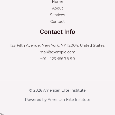
Home
About
Services
Contact
Contact Info
123 Fifth Avenue, New York, NY 12004. United States.
mail@example.com
+01 – 123 456 78 90
© 2026 American Elite Institute
Powered by American Elite Institute