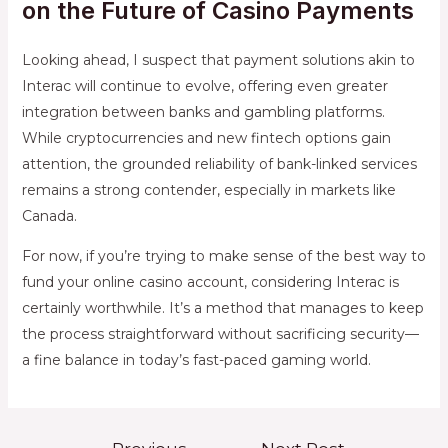
on the Future of Casino Payments
Looking ahead, I suspect that payment solutions akin to
Interac will continue to evolve, offering even greater
integration between banks and gambling platforms.
While cryptocurrencies and new fintech options gain
attention, the grounded reliability of bank-linked services
remains a strong contender, especially in markets like
Canada.
For now, if you’re trying to make sense of the best way to
fund your online casino account, considering Interac is
certainly worthwhile. It’s a method that manages to keep
the process straightforward without sacrificing security—
a fine balance in today’s fast-paced gaming world.
Post