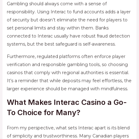
Gambling should always come with a sense of
responsibility. Using Interac to fund accounts adds a layer
of security but doesn’t eliminate the need for players to
set personal limits and stay within them. Banks
connected to Interac usually have robust fraud detection
systems, but the best safeguard is self-awareness.
Furthermore, regulated platforms often enforce player
verification and responsible gambling tools, so choosing
casinos that comply with regional authorities is essential.
It’s a reminder that while deposits may feel effortless, the
larger experience should be managed with mindfulness.
What Makes Interac Casino a Go-
To Choice for Many?
From my perspective, what sets Interac apart is its blend
of simplicity and trustworthiness. Many Canadian players