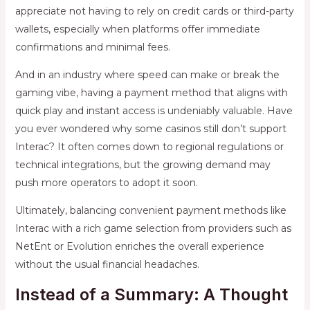
appreciate not having to rely on credit cards or third-party
wallets, especially when platforms offer immediate
confirmations and minimal fees.
And in an industry where speed can make or break the
gaming vibe, having a payment method that aligns with
quick play and instant access is undeniably valuable. Have
you ever wondered why some casinos still don’t support
Interac? It often comes down to regional regulations or
technical integrations, but the growing demand may
push more operators to adopt it soon.
Ultimately, balancing convenient payment methods like
Interac with a rich game selection from providers such as
NetEnt or Evolution enriches the overall experience
without the usual financial headaches.
Instead of a Summary: A Thought