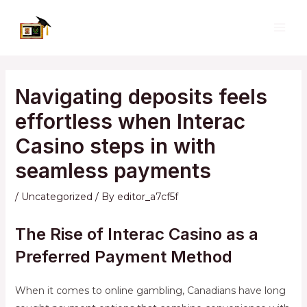
Skip
to
MAI
content
ME
Navigating deposits feels
effortless when Interac
Casino steps in with
seamless payments
/
Uncategorized
/ By
editor_a7cf5f
The Rise of Interac Casino as a
Preferred Payment Method
When it comes to online gambling, Canadians have long