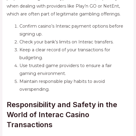
when dealing with providers like Play’n GO or NetEnt,
which are often part of legitimate gambling offerings.
Confirm casino’s Interac payment options before
signing up.
Check your bank’s limits on Interac transfers.
Keep a clear record of your transactions for
budgeting.
Use trusted game providers to ensure a fair
gaming environment.
Maintain responsible play habits to avoid
overspending.
Responsibility and Safety in the
World of Interac Casino
Transactions