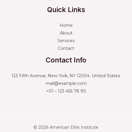
Quick Links
Home
About
Services
Contact
Contact Info
123 Fifth Avenue, New York, NY 12004. United States.
mail@example.com
+01 – 123 456 78 90
© 2026 American Elite Institute