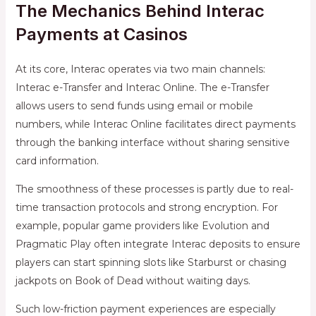
The Mechanics Behind Interac
Payments at Casinos
At its core, Interac operates via two main channels:
Interac e-Transfer and Interac Online. The e-Transfer
allows users to send funds using email or mobile
numbers, while Interac Online facilitates direct payments
through the banking interface without sharing sensitive
card information.
The smoothness of these processes is partly due to real-
time transaction protocols and strong encryption. For
example, popular game providers like Evolution and
Pragmatic Play often integrate Interac deposits to ensure
players can start spinning slots like Starburst or chasing
jackpots on Book of Dead without waiting days.
Such low-friction payment experiences are especially