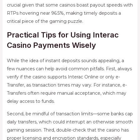
crucial given that some casinos boast payout speeds with
RTPs hovering near 96.5%, making timely deposits a
critical piece of the gaming puzzle.
Practical Tips for Using Interac
Casino Payments Wisely
While the idea of instant deposits sounds appealing, a
few nuances can help avoid common pitfalls. First, always
verify if the casino supports Interac Online or only e-
Transfer, as transaction times may vary. For instance, e-
Transfers often require manual acceptance, which may
delay access to funds.
Second, be mindful of transaction limits—some banks cap
daily transfers, which could interrupt an otherwise smooth
gaming session. Third, double-check that the casino has
proper licensing and encryption standards, especially