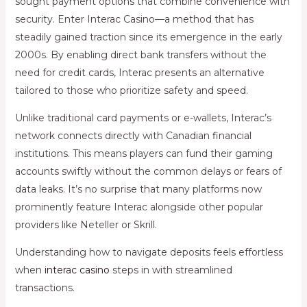
sought payment options that combine convenience with
security. Enter Interac Casino—a method that has
steadily gained traction since its emergence in the early
2000s. By enabling direct bank transfers without the
need for credit cards, Interac presents an alternative
tailored to those who prioritize safety and speed.
Unlike traditional card payments or e-wallets, Interac’s
network connects directly with Canadian financial
institutions. This means players can fund their gaming
accounts swiftly without the common delays or fears of
data leaks. It’s no surprise that many platforms now
prominently feature Interac alongside other popular
providers like Neteller or Skrill.
Understanding how to navigate deposits feels effortless
when
interac casino
steps in with streamlined
transactions.