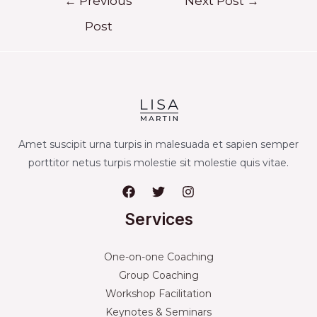
←
Previous
Next Post
→
navigation
Post
Amet suscipit urna turpis in malesuada et sapien semper
porttitor netus turpis molestie sit molestie quis vitae.
Services
One-on-one Coaching
Group Coaching
Workshop Facilitation
Keynotes & Seminars