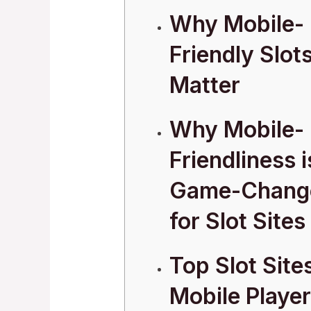
Why Mobile-
Friendly Slot
Matter
Why Mobile-
Friendliness i
Game-Chang
for Slot Sites
Top Slot Sites
Mobile Player