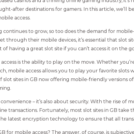
based casinos and a thriving online gaming industry, it’s 
t-after destinations for gamers. In this article, we’ll be
mobile access.
g continues to grow, so too does the demand for mobile-f
through their mobile devices, it’s essential that slot site
 of having a great slot site if you can’t access it on the g
 access is the ability to play on the move. Whether you’
ouch, mobile access allows you to play your favorite slo
f slot sites in GB now offering mobile-friendly versions of
ming.
 convenience – it’s also about security. With the rise of 
e transactions. Fortunately, most slot sites in GB take th
 the latest encryption technology to ensure that all trans
n GB for mobile access? The answer, of course, is subject