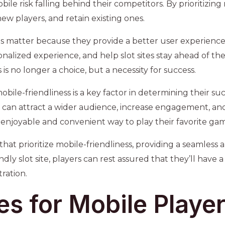
bile risk falling behind their competitors. By prioritizing 
new players, and retain existing ones.
ots matter because they provide a better user experience
alized experience, and help slot sites stay ahead of the c
s is no longer a choice, but a necessity for success.
obile-friendliness is a key factor in determining their su
es can attract a wider audience, increase engagement, and
e enjoyable and convenient way to play their favorite ga
e that prioritize mobile-friendliness, providing a seamles
dly slot site, players can rest assured that they’ll have a
ration.
tes for Mobile Playe