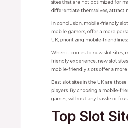
sites that are not optimized for mo
differentiate themselves, attract 
In conclusion, mobile-friendly sl
mobile gamers, offer a more person
UK, prioritizing mobile-friendlines
When it comes to new slot sites, m
friendly experience, new slot sit
mobile-friendly slots offer a mor
Best slot sites in the UK are thos
players. By choosing a mobile-frien
games, without any hassle or frust
Top Slot Si