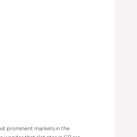
ost prominent markets in the