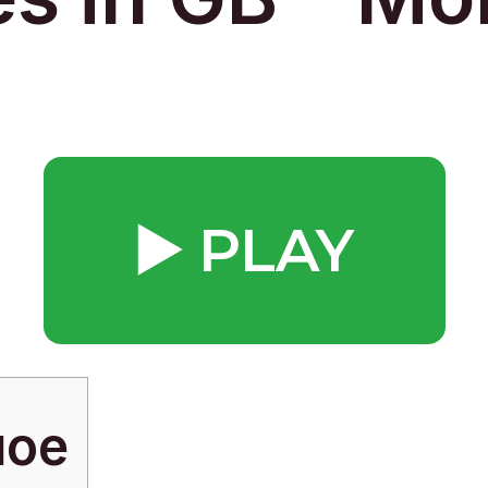
▶️ PLAY
ое