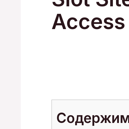
Access
Содержим