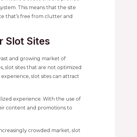
system. This means that the site
ce that’s free from clutter and
 Slot Sites
e vast and growing market of
 slot sites that are not optimized
experience, slot sites can attract
alized experience. With the use of
their content and promotions to
n increasingly crowded market, slot