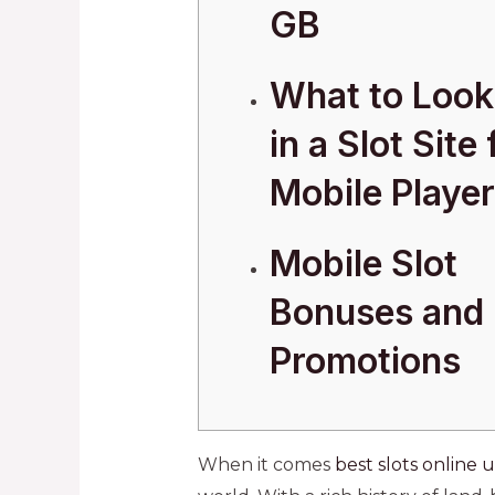
GB
What to Look
in a Slot Site 
Mobile Playe
Mobile Slot
Bonuses and
Promotions
When it comes
best slots online 