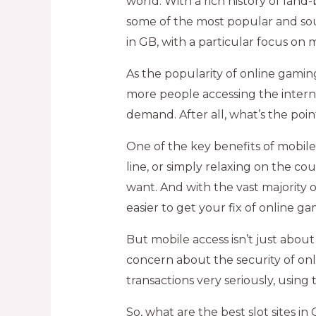
world. With a rich history of land-
some of the most popular and sough
in GB, with a particular focus on 
As the popularity of online gamin
more people accessing the internet 
demand. After all, what’s the point
One of the key benefits of mobile
line, or simply relaxing on the c
want. And with the vast majority o
easier to get your fix of online ga
But mobile access isn’t just about
concern about the security of onlin
transactions very seriously, using
So, what are the best slot sites i