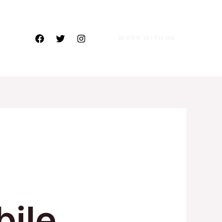
WORK WITH ME
bile