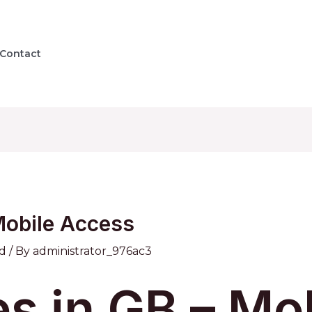
Contact
 Mobile Access
d
/ By
administrator_976ac3
es in GB – Mo