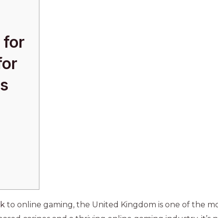
 for
for
rs
uk
to online gaming, the United Kingdom is one of the m