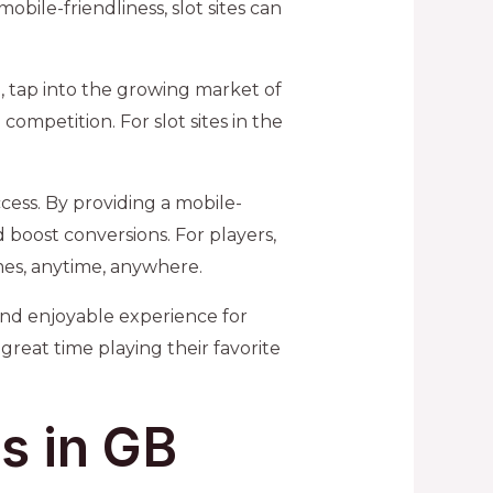
mobile-friendliness, slot sites can
, tap into the growing market of
ompetition. For slot sites in the
ccess. By providing a mobile-
 boost conversions. For players,
mes, anytime, anywhere.
s and enjoyable experience for
 great time playing their favorite
rs in GB