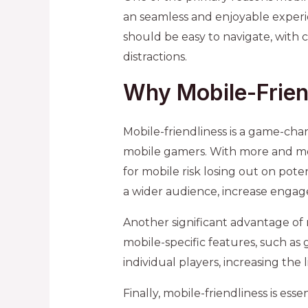
an seamless and enjoyable experien
should be easy to navigate, with c
distractions.
Why Mobile-Friend
Mobile-friendliness is a game-chan
mobile gamers. With more and more
for mobile risk losing out on pote
a wider audience, increase engag
Another significant advantage of m
mobile-specific features, such as 
individual players, increasing the 
Finally, mobile-friendliness is ess