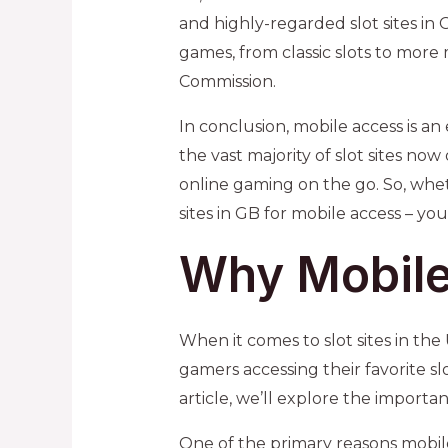
and highly-regarded slot sites in G
games, from classic slots to more
Commission.
In conclusion, mobile access is an
the vast majority of slot sites now
online gaming on the go. So, whet
sites in GB for mobile access – you
Why Mobile-
When it comes to slot sites in the 
gamers accessing their favorite slo
article, we’ll explore the importanc
One of the primary reasons mobile