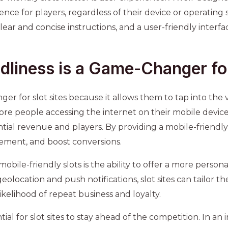
ce for players, regardless of their device or operating 
lear and concise instructions, and a user-friendly interfa
liness is a Game-Changer for
ger for slot sites because it allows them to tap into th
 people accessing the internet on their mobile devices,
ntial revenue and players. By providing a mobile-friendly 
ement, and boost conversions.
obile-friendly slots is the ability to offer a more person
geolocation and push notifications, slot sites can tailor 
likelihood of repeat business and loyalty.
ential for slot sites to stay ahead of the competition. In a