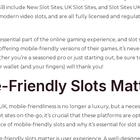
B include New Slot Sites, UK Slot Sites, and Slot Sites UK
 modern video slots, and are all fully licensed and regu
 essential part of the online gaming experience, and slot 
 offering mobile-friendly versions of their games, it’s neve
her you’re a seasoned pro or just starting out, be sure t
r wallet (and your fingers) will thank you!
Friendly Slots Mat
UK, mobile-friendliness is no longer a luxury, but a necess
t sites on-the-go, it’s crucial that these platforms are op
e of mobile-friendly slots and why it’s essential for slot si
-friendly slots matter is user experience. A well-designe