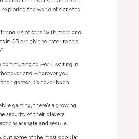
no wonder that slot sites in GB are
 exploring the world of slot sites
riendly slot sites. With more and
s in GB are able to cater to this
o?
re commuting to work, waiting in
ts whenever and wherever you
 their games, it’s never been
mobile gaming, there’s a growing
e security of their players’
actions are safe and secure.
ive, but some of the most popular