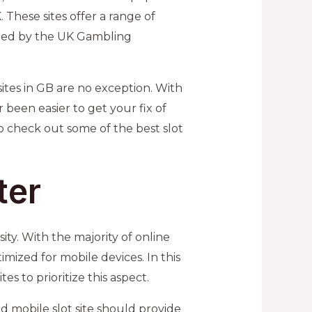
. These sites offer a range of
lated by the UK Gambling
sites in GB are no exception. With
r been easier to get your fix of
o check out some of the best slot
ter
ity. With the majority of online
timized for mobile devices. In this
tes to prioritize this aspect.
d mobile slot site should provide