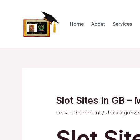
Skip
to
content
Home
About
Services
Slot Sites in GB –
Leave a Comment
/
Uncategorize
Slot Sit