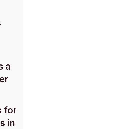
s
s a
er
 for
s in