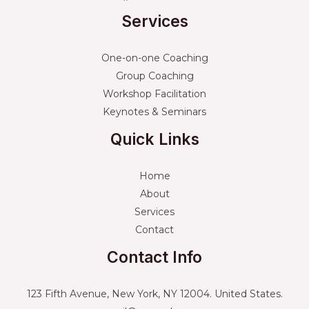
Services
One-on-one Coaching
Group Coaching
Workshop Facilitation
Keynotes & Seminars
Quick Links
Home
About
Services
Contact
Contact Info
123 Fifth Avenue, New York, NY 12004. United States.