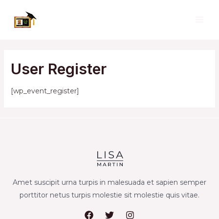
Skip
to
MAI
content
ME
User Register
[wp_event_register]
Amet suscipit urna turpis in malesuada et sapien semper
porttitor netus turpis molestie sit molestie quis vitae.