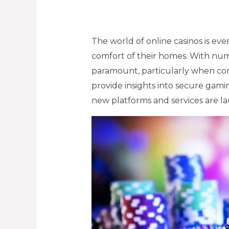
The world of online casinos is eve
comfort of their homes. With num
paramount, particularly when con
provide insights into secure gamin
new platforms and services are l