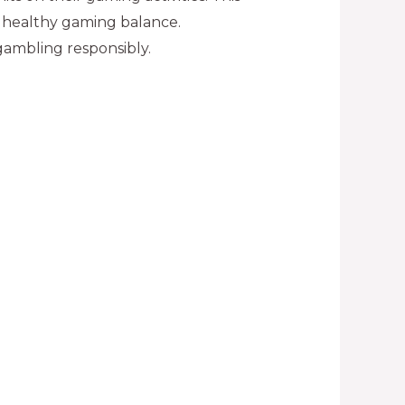
 healthy gaming balance.
gambling responsibly.