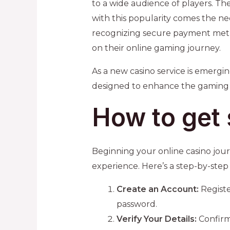
to a wide audience of players. T
with this popularity comes the ne
recognizing secure payment meth
on their online gaming journey.
As a new casino service is emergi
designed to enhance the gaming 
How to get 
Beginning your online casino journ
experience. Here’s a step-by-ste
Create an Account:
Registe
password.
Verify Your Details:
Confirm