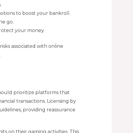
.
ions to boost your bankroll.
he go.
rotect your money.
isks associated with online
.
hould prioritize platforms that
ancial transactions. Licensing by
uidelines, providing reassurance
ts on their gaming activities. This