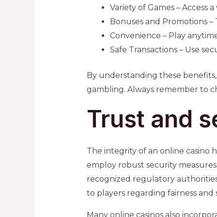
Variety of Games – Access a
Bonuses and Promotions – 
Convenience – Play anytim
Safe Transactions – Use se
By understanding these benefits, 
gambling. Always remember to chec
Trust and s
The integrity of an online casino 
employ robust security measures, 
recognized regulatory authorities
to players regarding fairness and s
Many online casinos also incorporat