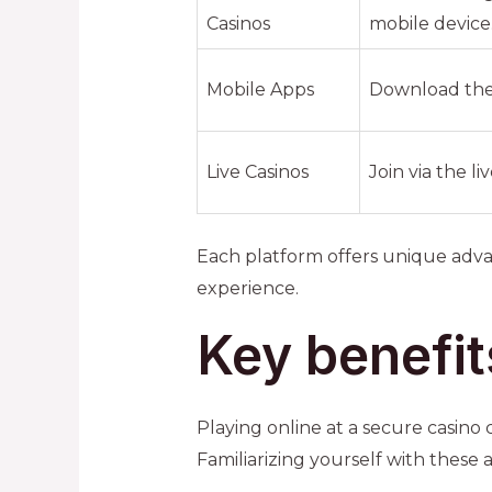
Casinos
mobile device
Mobile Apps
Download the c
Live Casinos
Join via the l
Each platform offers unique adva
experience.
Key benefit
Playing online at a secure casino
Familiarizing yourself with these