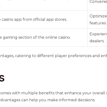
Convenie
.
Optimized
asino app from official app stores.
features.
Experien
ive gaming section of the online casino.
dealers.
ntages, catering to different player preferences and e
s
 comes with multiple benefits that enhance your overall
 advantages can help you make informed decisions.