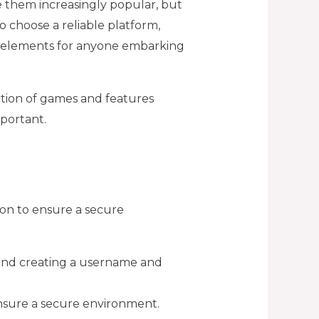
e them increasingly popular, but
o choose a reliable platform,
l elements for anyone embarking
ection of games and features
portant.
tion to ensure a secure
s and creating a username and
nsure a secure environment.