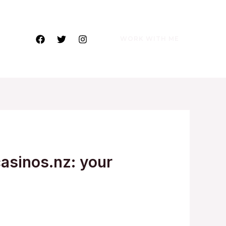
WORK WITH ME
casinos.nz: your