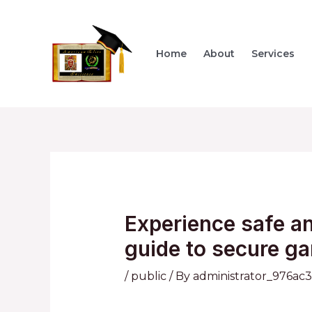
Skip
to
content
Home
About
Services
Experience safe an
guide to secure g
/
public
/ By
administrator_976ac3