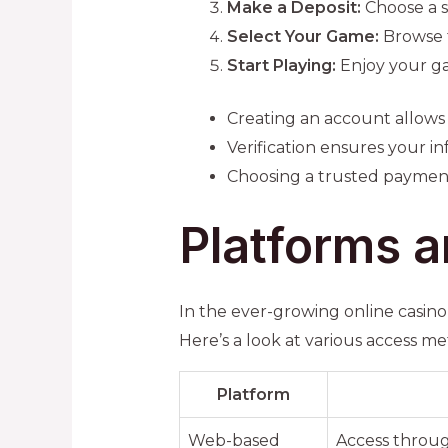
Make a Deposit:
Choose a s
Select Your Game:
Browse t
Start Playing:
Enjoy your ga
Creating an account allows
Verification ensures your in
Choosing a trusted payment
Platforms a
In the ever-growing online casino
Here’s a look at various access me
Platform
Web-based
Access throu