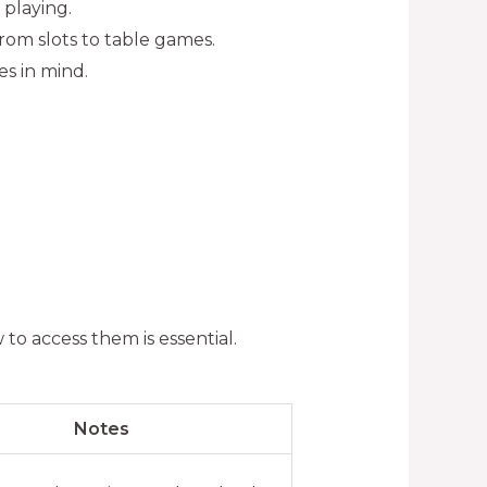
playing.
from slots to table games.
s in mind.
to access them is essential.
Notes