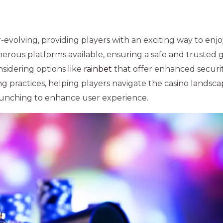
r-evolving, providing players with an exciting way to enj
erous platforms available, ensuring a safe and trusted 
sidering options like
rainbet
that offer enhanced securit
g practices, helping players navigate the casino landsca
aunching to enhance user experience.