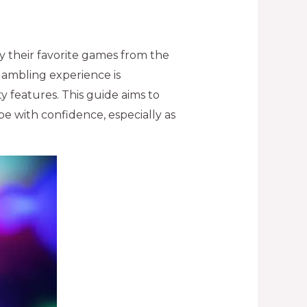
oy their favorite games from the
gambling experience is
y features. This guide aims to
pe with confidence, especially as