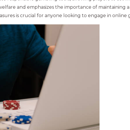
welfare and emphasizes the importance of maintaining a
ures is crucial for anyone looking to engage in online 