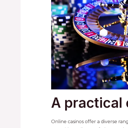
A practical 
Online casinos offer a diverse ran