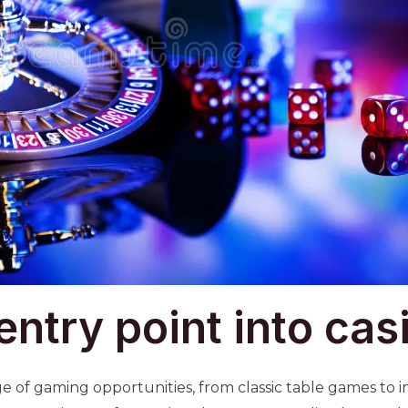
entry point into cas
ge of gaming opportunities, from classic table games to i