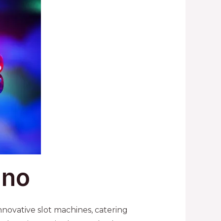
ino
nnovative slot machines, catering