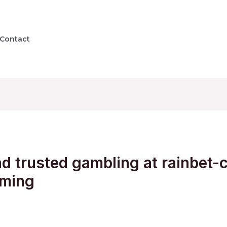
Contact
d trusted gambling at rainbet-
aming