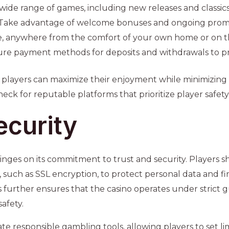
 wide range of games, including new releases and classics
Take advantage of welcome bonuses and ongoing promot
e, anywhere from the comfort of your own home or on t
cure payment methods for deposits and withdrawals to p
players can maximize their enjoyment while minimizing r
k for reputable platforms that prioritize player safety
ecurity
hinges on its commitment to trust and security. Players s
such as SSL encryption, to protect personal data and fin
 further ensures that the casino operates under strict g
afety.
e responsible gambling tools, allowing players to set limi