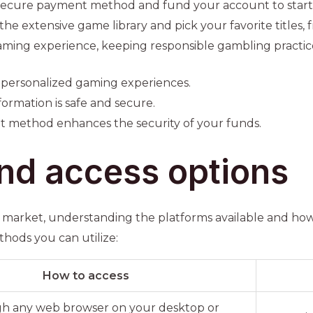
ecure payment method and fund your account to start 
he extensive game library and pick your favorite titles, 
ming experience, keeping responsible gambling practice
 personalized gaming experiences.
formation is safe and secure.
 method enhances the security of your funds.
nd access options
 market, understanding the platforms available and how 
thods you can utilize:
How to access
gh any web browser on your desktop or