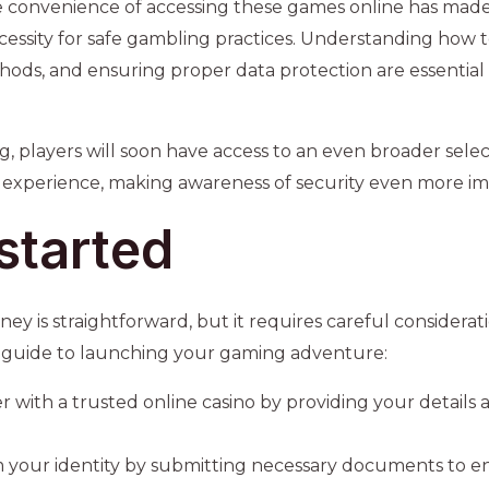
he convenience of accessing these games online has mad
cessity for safe gambling practices. Understanding how t
ods, and ensuring proper data protection are essentia
ng, players will soon have access to an even broader sel
experience, making awareness of security even more im
started
ey is straightforward, but it requires careful considera
p guide to launching your gaming adventure:
r with a trusted online casino by providing your detail
 your identity by submitting necessary documents to e