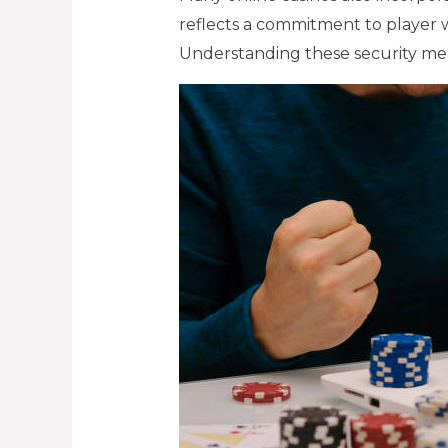
reflects a commitment to player 
Understanding these security meas