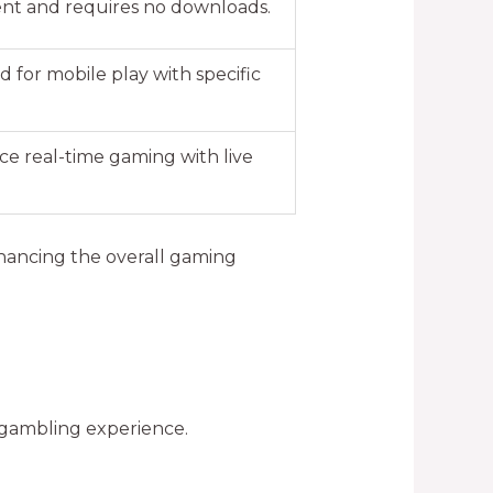
nt and requires no downloads.
 for mobile play with specific
ce real-time gaming with live
nhancing the overall gaming
 gambling experience.